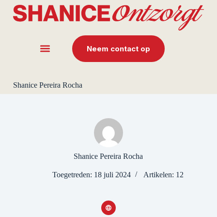
G
a
n
a
a
Neem contact op
r
d
e
i
Shanice Pereira Rocha
n
h
o
u
d
Shanice Pereira Rocha
Toegetreden: 18 juli 2024
Artikelen: 12