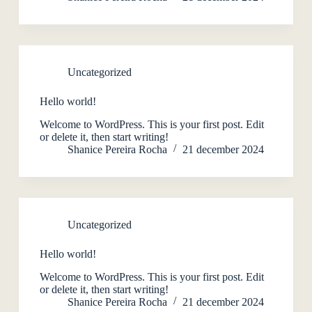
Uncategorized
Hello world!
Welcome to WordPress. This is your first post. Edit
or delete it, then start writing!
Shanice Pereira Rocha
21 december 2024
Uncategorized
Hello world!
Welcome to WordPress. This is your first post. Edit
or delete it, then start writing!
Shanice Pereira Rocha
21 december 2024