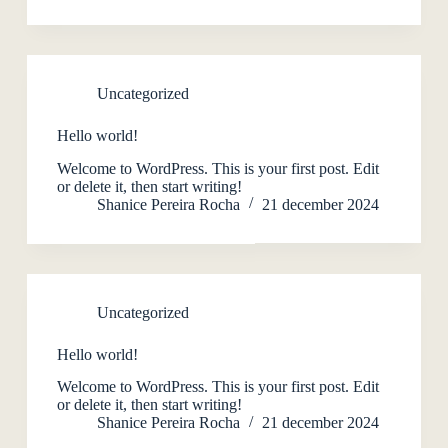
Uncategorized
Hello world!
Welcome to WordPress. This is your first post. Edit
or delete it, then start writing!
Shanice Pereira Rocha
21 december 2024
Uncategorized
Hello world!
Welcome to WordPress. This is your first post. Edit
or delete it, then start writing!
Shanice Pereira Rocha
21 december 2024