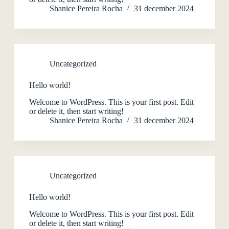
Shanice Pereira Rocha
31 december 2024
Uncategorized
Hello world!
Welcome to WordPress. This is your first post. Edit
or delete it, then start writing!
Shanice Pereira Rocha
31 december 2024
Uncategorized
Hello world!
Welcome to WordPress. This is your first post. Edit
or delete it, then start writing!