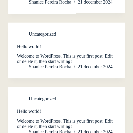
Shanice Pereira Rocha
21 december 2024
Uncategorized
Hello world!
Welcome to WordPress. This is your first post. Edit
or delete it, then start writing!
Shanice Pereira Rocha
21 december 2024
Uncategorized
Hello world!
Welcome to WordPress. This is your first post. Edit
or delete it, then start writing!
Shanice Pereira Rocha
21 december 2024