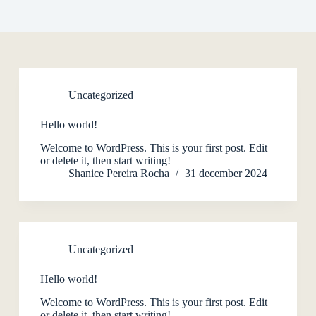
Uncategorized
Hello world!
Welcome to WordPress. This is your first post. Edit
or delete it, then start writing!
Shanice Pereira Rocha
31 december 2024
Uncategorized
Hello world!
Welcome to WordPress. This is your first post. Edit
or delete it, then start writing!